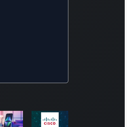
 of
ess
ucts
ing
less
or and
oor
ng for
, video,
data
cations.
ity forms a
icant pillar
 offerings,
mpassing
ork
nse,