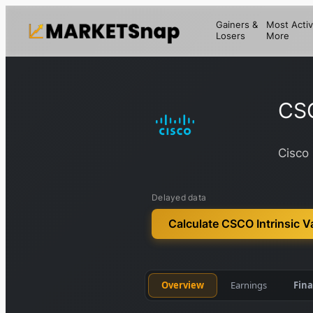
Gainers &
Most Activ
Losers
More
CS
Cisco 
Delayed data
Calculate CSCO Intrinsic V
Overview
Earnings
Fina