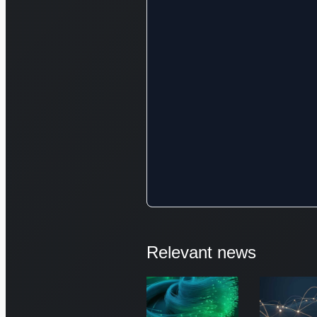
Relevant news