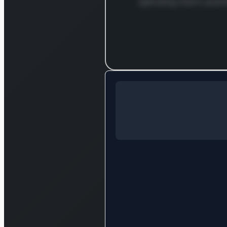
spending that's push
Log in to c
Log in to see the full analysis
Login — it'