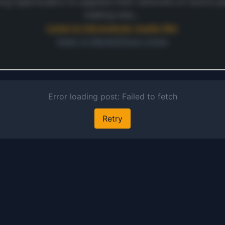
is cru
ing hyperscalers to upgrade their networks at record p
secu
making new…
relia
Listen to full analysis (audio file)
inter
Open in MarketSnap Listen
publi
wire
ontinue
mobi
 preview and audio links.
netw
s free
ensur
conne
acro
corpo
camp
cente
branc
Addit
comp
provi