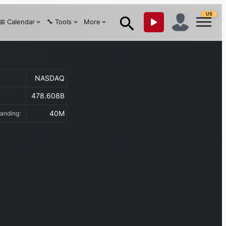
US
📅 Calendar
🔧 Tools
More
NASDAQ
478.608B
:
40M
tanding: