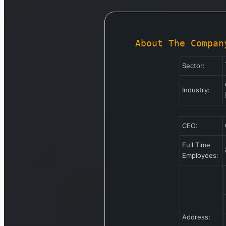
About The Compan
Sector:
Industry:
CEO:
Full Time
Employees:
Address: