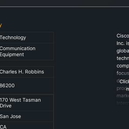
y
Cisc
Technology
Inc. 
Communication
globa
Equipment
tech
comp
Charles H. Robbins
focu
desig
Clic
86200
prod
mark
170 West Tasman
Inter
Drive
Proto
San Jose
base
netw
CA