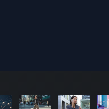
range
wirel
prod
offer
seam
indo
outd
roami
voice
and 
appli
Secur
signif
of its
enco
netw
defe