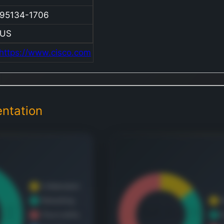
equi
95134-1706
soft
asso
US
produ
https://www.cisco.com
the
comm
and i
tech
ntation
indus
comp
oper
exten
acro
regio
inclu
Amer
Europ