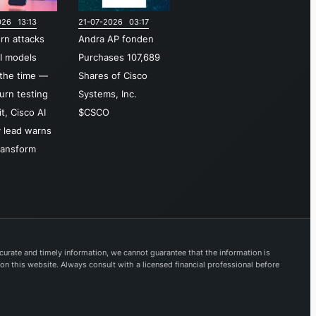
ity and
026 13:13
21-07-2026 03:17
ss
urn attacks
Andra AP fonden
gement,
I models
Purchases 107,689
re access
the time —
Shares of Cisco
ice edge
turn testing
Systems, Inc.
E),
t, Cisco AI
$CSCO
side threat
y lead warns
ligence,
ransform
tion, and
onse
ilities. For
boration,
 delivers
Webex
urate and timely information, we cannot guarantee that the information is
 on this website. Always consult with a licensed financial professional before
,
cated
es,