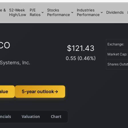
e &
52-Week
P/E
Stocks
Industries
Dividends
High/Low
Ratios
Performance
Performance
CO
Exchange:
$
121.43
Market Cap
0.55
(
0.46
%)
Systems, Inc.
Shares Outs
alue
5-year outlook
→
ncials
Valuation
Chart