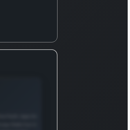
pment,
ware, and
ciated
cts within
unications
nformation
nology
tries. The
any
ates
sively
ss major
ns
ding the
icas,
e, the