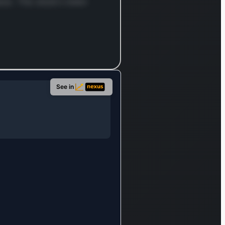
cial for
ace. The stock's been
rely and
bly
connecting
c, private,
d, and
le
See in
orks,
ing vital
ctivity
ss
rate
uses, data
rs, and
h offices.
ionally, the
any
des a