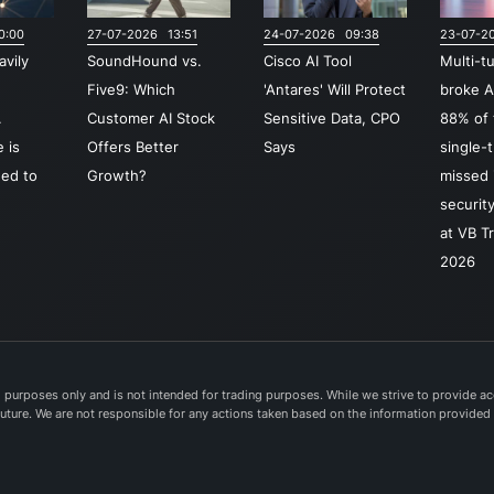
ident
0:00
27-07-2026 13:51
24-07-2026 09:38
23-07-2
acce
avily
SoundHound vs.
Cisco AI Tool
Multi-t
mana
o
Five9: Which
'Antares' Will Protect
broke A
secu
.
Customer AI Stock
Sensitive Data, CPO
88% of 
serv
 is
Offers Better
Says
single-
(SAS
ed to
Growth?
missed i
along
securit
intel
at VB T
detec
2026
resp
capab
colla
Cisco
the 
purposes only and is not intended for trading purposes. While we strive to provide acc
e future. We are not responsible for any actions taken based on the information provided
Suite
dedi
devic