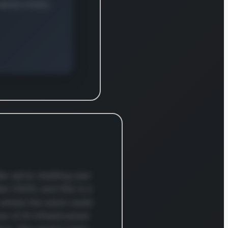
e East,
a, and the
Pacific,
fically
ring Japan
hina. Its
rehensive
ct lineup
res
hing
ions for
enterprise
uses and
e we're chatting over
centers.
ker CSCO, and this is a
’s
 where the stock could
prise
e of AI infrastructure
ing segment