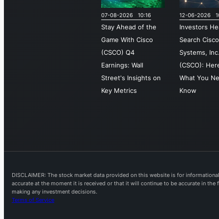
07-08-2026 10:16
12-06-2026 1
Stay Ahead of the
Investors He
Game With Cisco
Search Cisc
(CSCO) Q4
Systems, Inc
Earnings: Wall
(CSCO): Here
Street's Insights on
What You Ne
Key Metrics
Know
DISCLAIMER: The stock market data provided on this website is for informational 
accurate at the moment it is received or that it will continue to be accurate in th
making any investment decisions.
Terms of Service