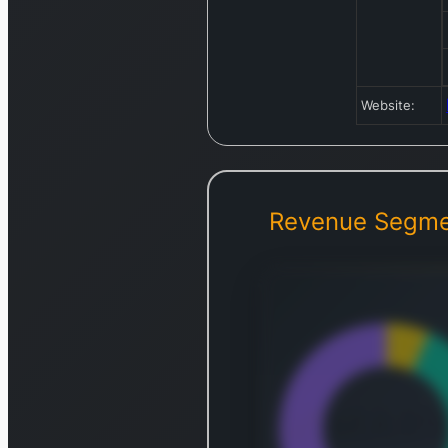
Website:
Revenue Segme