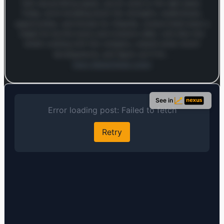
fast-casual dining space, you’ve come to the right place.
Today, we’re breaking down the strengths, weaknesses,
opportunities, and threats for Chipotle, a brand that’s been a
staple for burrito lovers and investors alike. Let’s dive into
what’s cooking with this company, unpack some recent
developments, and figure out if it’s…
Open MarketSnap Listen
Log in to continue
Log in to see the full analysis preview and audio links.
See in
Login — it's free