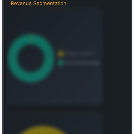
Revenue Segmentation