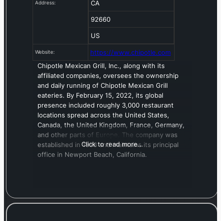
CA
Address:
92660
US
https://www.chipotle.com
Website:
Chipotle Mexican Grill, Inc., along with its
affiliated companies, oversees the ownership
and daily running of Chipotle Mexican Grill
eateries. By February 15, 2022, its global
presence included roughly 3,000 restaurant
locations spread across the United States,
Canada, the United Kingdom, France, Germany,
and other parts of Europe. The company was
Click to read more…
established in 1993 and maintains its principal
office in Newport Beach, California.