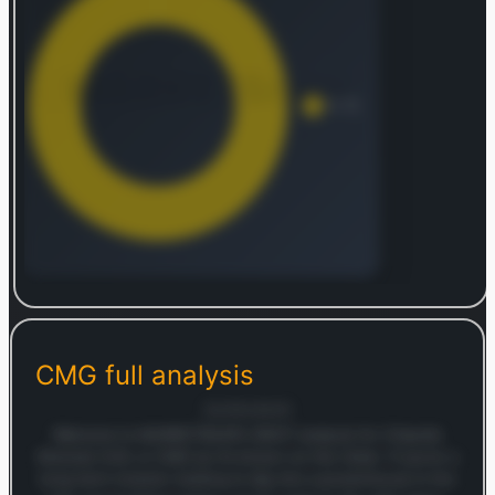
Log in to continue
Log in to see the complete revenue and geographic
breakdown.
CMG
full analysis
Login — it's free
22/05/2025
Welcome to MARKETSNAP’s SWOT analysis for Chipotle
Mexican Grill, or CMG as it’s known on the ticker. If you’re a
long-term investor looking to dig into a powerhouse in the