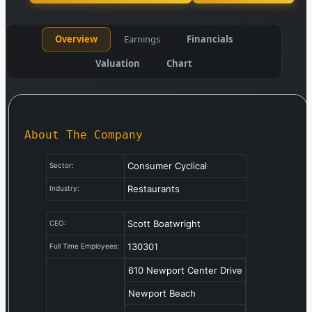
Overview
Earnings
Financials
Valuation
Chart
About The Company
Consumer Cyclical
Sector:
Restaurants
Industry:
Scott Boatwright
CEO:
130301
Full Time Employees:
610 Newport Center Drive
Newport Beach