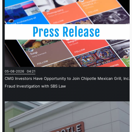
05-08-2026 04:21
CMG Investors Have Opportunity to Join Chipotle Mexican Grill, Inc.
Fraud Investigation with SBS Law