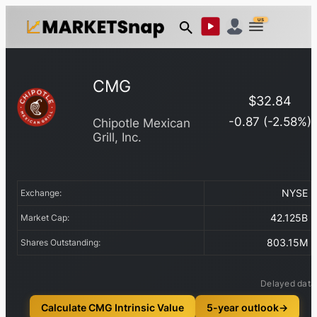
US
CMG
$
32.84
-0.87
(
-2.58
%)
Chipotle Mexican
Grill, Inc.
NYSE
Exchange:
42.125B
Market Cap:
803.15M
Shares Outstanding:
Delayed data
Calculate CMG Intrinsic Value
5-year outlook
→