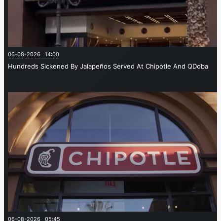
06-08-2026 14:00
Hundreds Sickened By Jalapeños Served At Chipotle And QDoba
06-08-2026 05:45