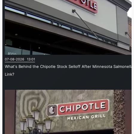
07-08-2026 13:01
What's Behind the Chipotle Stock Selloff After Minnesota Salmonella
Link?