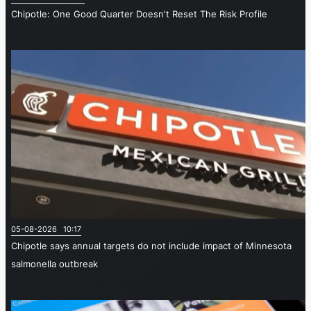
Chipotle: One Good Quarter Doesn't Reset The Risk Profile
05-08-2026 10:17
Chipotle says annual targets do not include impact of Minnesota
salmonella outbreak