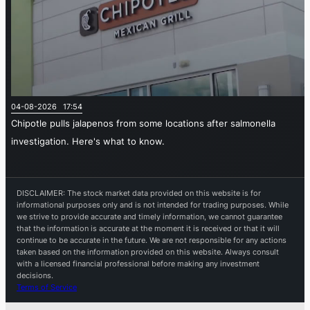
04-08-2026 17:54
Chipotle pulls jalapenos from some locations after salmonella
investigation. Here's what to know.
DISCLAIMER: The stock market data provided on this website is for
informational purposes only and is not intended for trading purposes. While
we strive to provide accurate and timely information, we cannot guarantee
that the information is accurate at the moment it is received or that it will
continue to be accurate in the future. We are not responsible for any actions
taken based on the information provided on this website. Always consult
with a licensed financial professional before making any investment
decisions.
Terms of Service