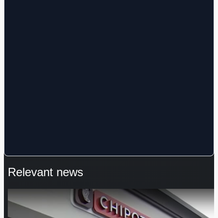
Relevant news