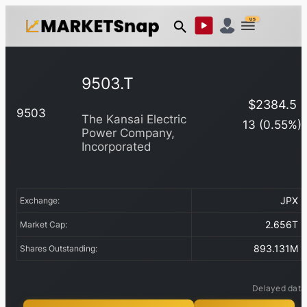
US
9503.T
$
2384.5
9503
The Kansai Electric
13
(
0.55
%)
Power Company,
Incorporated
JPX
Exchange:
2.656T
Market Cap:
893.131M
Shares Outstanding:
Delayed data