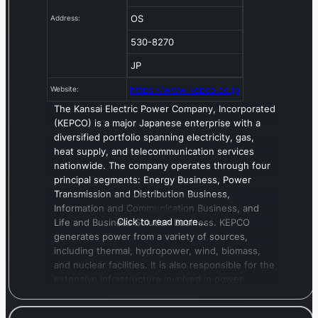
OS
Address:
530-8270
JP
https://www.kepco.co.jp
Website:
The Kansai Electric Power Company, Incorporated
(KEPCO) is a major Japanese enterprise with a
diversified portfolio spanning electricity, gas,
heat supply, and telecommunication services
nationwide. The company operates through four
principal segments: Energy Business, Power
Transmission and Distribution Business,
Information and Communication Business, and
Click to read more…
Life and Business Solution Business. KEPCO
generates power from a variety of sources,
including thermal, hydropower, wind, biomass,
and nuclear facilities. It is also responsible for the
extensive infrastructure involved in power
transmission and distribution. Under its
Information and Communication segment, KEPCO