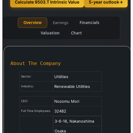
Calculate 9503.T Intrinsic Value
5-year outlook
→
Overview
Earnings
Financials
Valuation
Chart
About The Company
Utilities
Sector:
Renewable Utilities
Industry:
Nozomu Mori
CEO:
32482
Full Time Employees:
3-6-16, Nakanoshima
Osaka