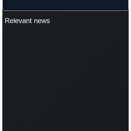
Relevant news