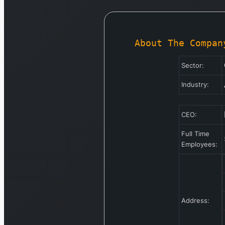
About The Compan
Sector:
Industry:
CEO:
Full Time
Employees:
Address: