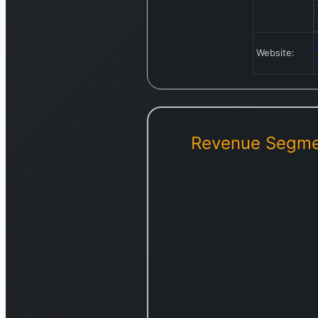
Website:
Revenue Segme