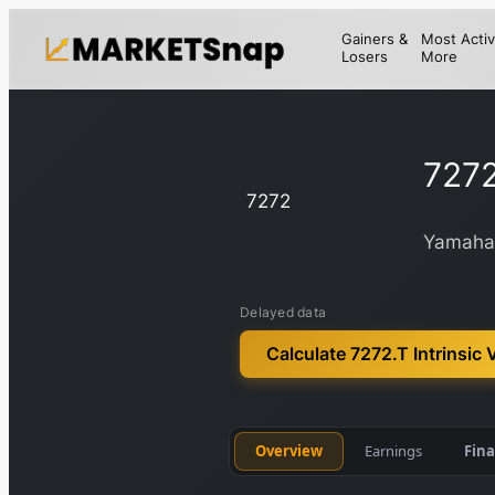
Gainers &
Most Activ
Losers
More
7272
7272
Yamaha 
Delayed data
Calculate 7272.T Intrinsic 
Overview
Earnings
Fina