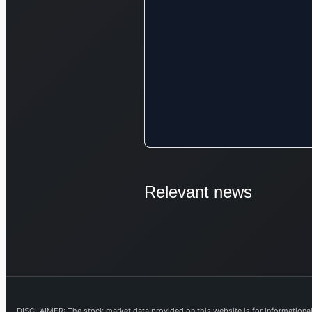
Relevant news
DISCLAIMER: The stock market data provided on this website is for informational 