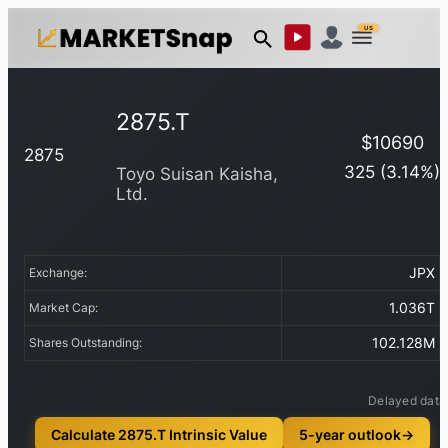
US
2875.T
$
10690
2875
325
(
3.14
%)
Toyo Suisan Kaisha,
Ltd.
JPX
Exchange:
1.036T
Market Cap:
102.128M
Shares Outstanding:
Delayed data
Calculate 2875.T Intrinsic Value
5-year outlook
→