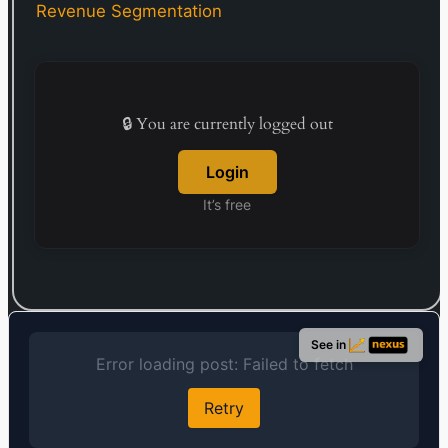
warehousing, transportation, and customs
Revenue Segmentation
clearance. Founded in 1948, the company is
headquartered in Tokyo, Japan.
🔒 You are currently logged out
Login
It’s free
See in