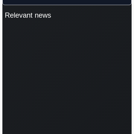
Relevant news