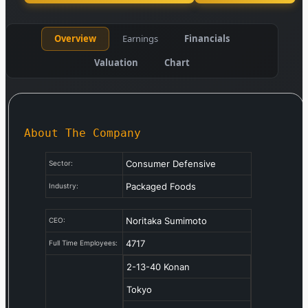
Overview
Earnings
Financials
Valuation
Chart
About The Company
Consumer Defensive
Sector:
Packaged Foods
Industry:
Noritaka Sumimoto
CEO:
4717
Full Time Employees:
2-13-40 Konan
Tokyo