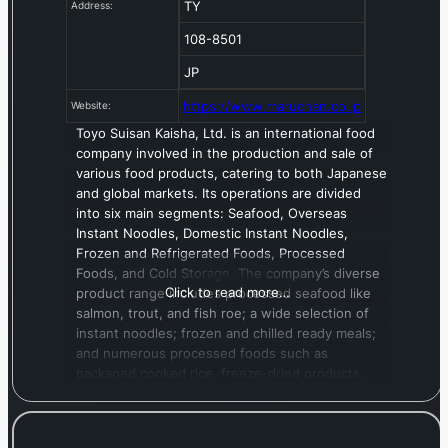
TY
Address:
108-8501
JP
https://www.maruchan.co.jp
Website:
Toyo Suisan Kaisha, Ltd. is an international food
company involved in the production and sale of
various food products, catering to both Japanese
and global markets. Its operations are divided
into six main segments: Seafood, Overseas
Instant Noodles, Domestic Instant Noodles,
Frozen and Refrigerated Foods, Processed
Foods, and Cold Storage. The company’s diverse
Click to read more…
product range includes processed seafood like
salmon, trout, and fish roe; a wide selection of
instant noodles; frozen and chilled ready meals;
and numerous processed foods such as
packaged cooked rice, freeze-dried products,
soups, and fish-based hams and sausages. In
addition to food manufacturing, Toyo Suisan
offers logistical services, including cold