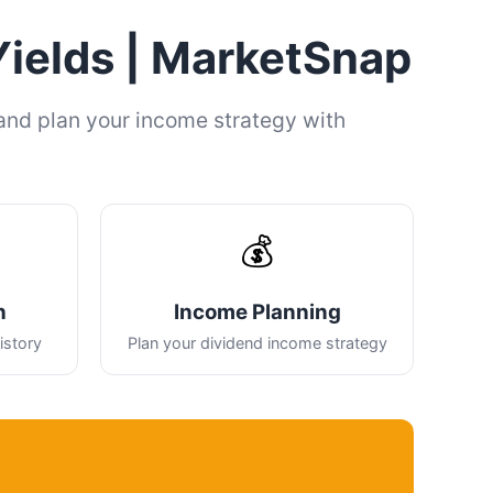
Yields | MarketSnap
and plan your income strategy with
💰
h
Income Planning
istory
Plan your dividend income strategy