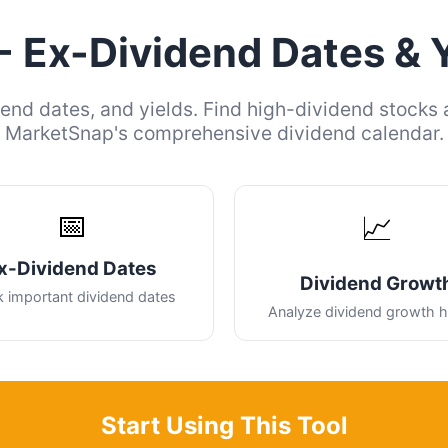
- Ex-Dividend Dates & 
end dates, and yields. Find high-dividend stocks 
MarketSnap's comprehensive dividend calendar.
📅
📈
x-Dividend Dates
Dividend Growt
k important dividend dates
Analyze dividend growth h
Start Using This Tool