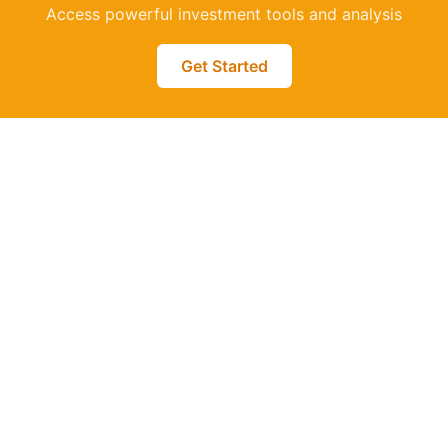
Access powerful investment tools and analysis
Get Started