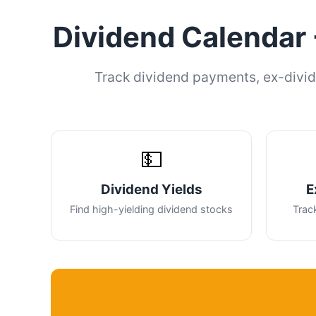
Dividend Calendar 
Track dividend payments, ex-divid
💵
Dividend Yields
E
Find high-yielding dividend stocks
Trac