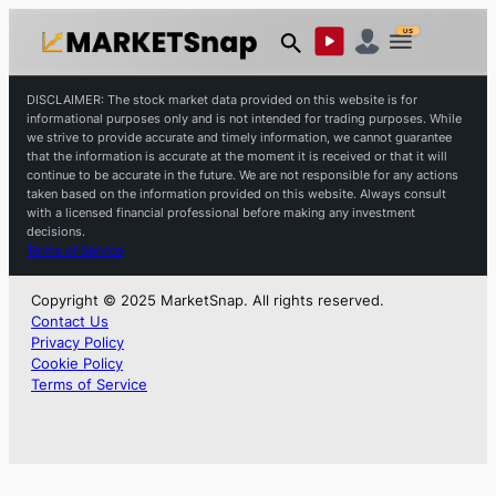
US
DISCLAIMER: The stock market data provided on this website is for
informational purposes only and is not intended for trading purposes. While
we strive to provide accurate and timely information, we cannot guarantee
that the information is accurate at the moment it is received or that it will
continue to be accurate in the future. We are not responsible for any actions
taken based on the information provided on this website. Always consult
with a licensed financial professional before making any investment
decisions.
Terms of Service
Copyright © 2025 MarketSnap. All rights reserved.
Contact Us
Privacy Policy
Cookie Policy
Terms of Service