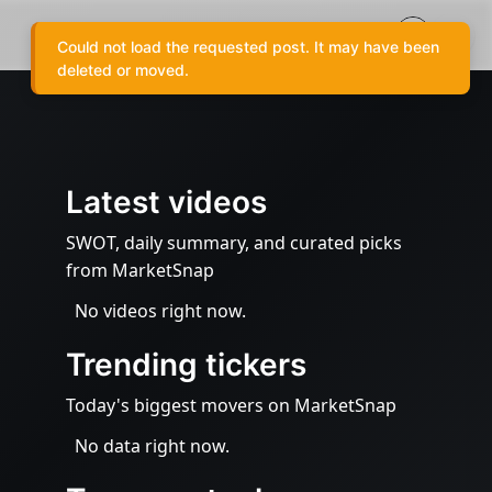
Could not load the requested post. It may have been
deleted or moved.
Latest videos
SWOT, daily summary, and curated picks
from MarketSnap
No videos right now.
Trending tickers
Today's biggest movers on MarketSnap
No data right now.