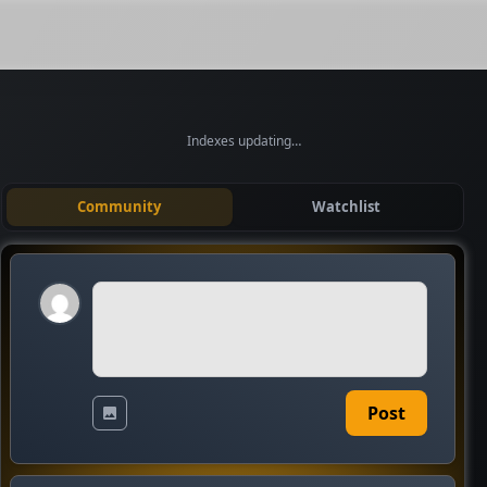
Indexes updating…
Community
Watchlist
Post