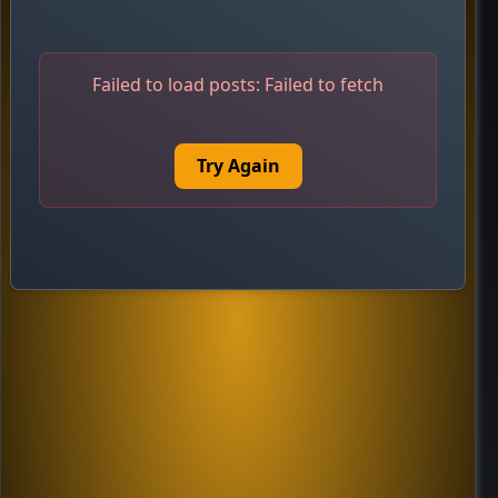
Failed to load posts:
Failed to fetch
Try Again