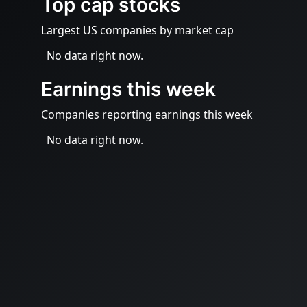
Top cap stocks
Largest US companies by market cap
No data right now.
Earnings this week
Companies reporting earnings this week
No data right now.