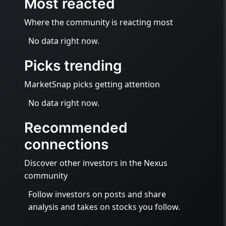
Most reacted
Where the community is reacting most
No data right now.
Picks trending
MarketSnap picks getting attention
No data right now.
Recommended
connections
Discover other investors in the Nexus
community
Follow investors on posts and share
analysis and takes on stocks you follow.