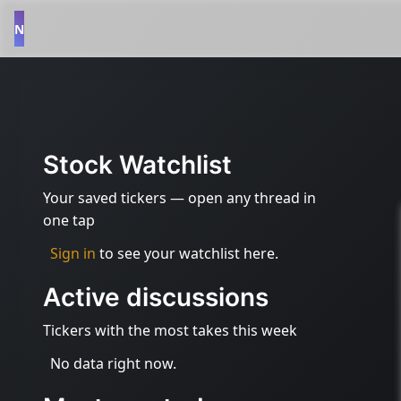
N
Stock Watchlist
Your saved tickers — open any thread in
one tap
Sign in
to see your watchlist here.
Active discussions
Tickers with the most takes this week
No data right now.